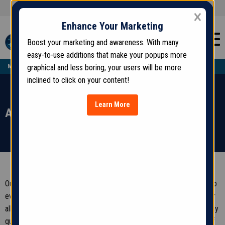
(123) 456-7890
GET AN ESTIMATE:
×
Enhance Your Marketing
Boost your marketing and awareness. With many
easy-to-use additions that make your popups more
MON - SAT
| 9 AM - 7 PM —
SUN
| 9 AM - 1 PM
graphical and less boring, your users will be more
inclined to click on your content!
Learn More
Accessibility
Our company is committed to ensuring our website is accessible to
everyone. We continuously look to improve the user experience for
all visitors and apply relevant accessibility standards. If you have any
questions, comments, or suggestions regarding the accessibility of