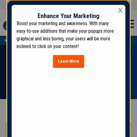
(123) 456-7890
GET AN ESTIMATE:
×
Enhance Your Marketing
Boost your marketing and awareness. With many
easy-to-use additions that make your popups more
graphical and less boring, your users will be more
MON - SAT
| 9 AM - 7 PM —
SUN
| 9 AM - 1 PM
inclined to click on your content!
Learn More
Our Services
Carpet Cleaning